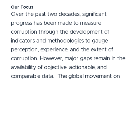
Our Focus
Over the past two decades, significant
progress has been made to measure
corruption through the development of
indicators and methodologies to gauge
perception, experience, and the extent of
corruption. However, major gaps remain in the
availability of objective, actionable, and
comparable data. The global movement on
corruption/anti-corruption measurement
remains fragmented, highlighting the urgent
need for greater alignment and coordination
to sustain progress and support evidence-
based reforms.