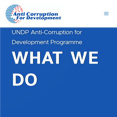
Skip
Main
to
Men
content
UNDP Anti-Corruption for
Development Programme
WHAT WE
DO