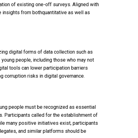
tion
of
existing
one-
off
surveys.
Aligned
with
 insights from bothquantitative as well as
zing
digital forms
of
data
collection
such
as
f
young
people
,
including
those
who
may
not
gital
tools
can
lower
participation
barriers
ng
corruption
risks in digital
governance
.
ung
people
must be
recognized
as
essential
s
.
Participants
called
for
the
establishment
of
ile
many
positive
initiatives
exist
,
participants
legates, and
similar
platforms
should
be