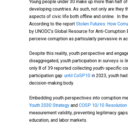
Young people under 30 make up more than half of
developing countries. As such, not only are they 
aspects of civic life both offline and online. In 
According to the report
Stolen Futures: How Corr
by UNODC’s Global Resource for Anti-Corruption E
perceive corruption as particularly pervasive in 
Despite this reality, youth perspective and enga
disaggregated, youth participation in surveys is 
only 8 of 39 reported collecting youth-specific co
participation gap
: until CoSP10 i
n 2023, youth had
decision-making body.
Embedding youth perspectives into corruption me
Youth 2030 Strategy
and
COSP 10/10 Resolution
measurement validity, preventing legitimacy gaps, 
education, and labor markets.