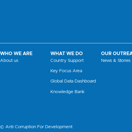
WHO WE ARE
WHAT WE DO
OUR OUTRE
About us
Country Support
News & Stories
Key Focus Area
Global Data Dashboard
Knowledge Bank
© Anti Corruption For Development