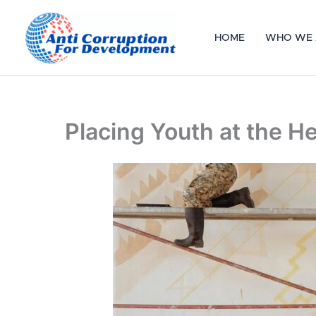
Skip
to
HOME
WHO WE 
content
Placing Youth at the 