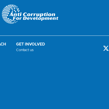
ACH
GET INVOLVED
-
Contact us
t
i
t
t
r