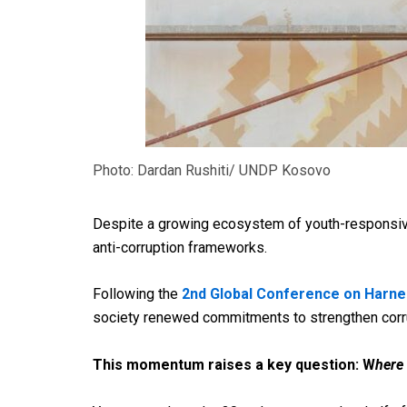
Photo: Dardan Rushiti/ UNDP Kosovo
Despite a growing ecosystem of youth-responsiv
anti-
corruption frameworks.
Following the
2nd Global Conference on Harne
society renewed commitments to strengthen corrupt
This momentum raises a key question: W
here