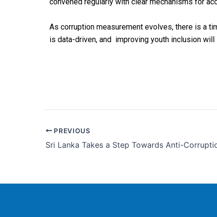
convened
regularly
with
clear
mechanisms
for
acc
As corruption measurement evolves, there is a ti
is data-driven,
and improving youth inclusion will s
PREVIOUS