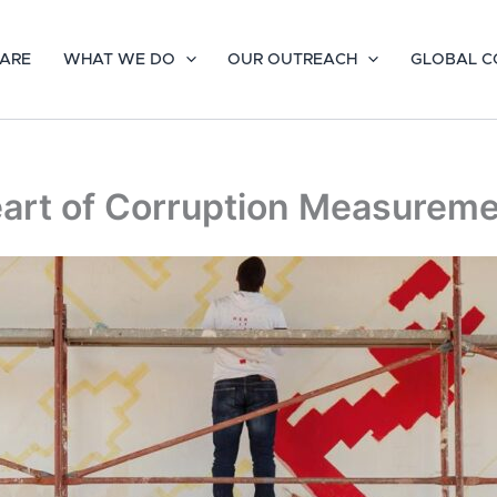
ARE
WHAT WE DO
OUR OUTREACH
GLOBAL C
Heart of Corruption Measurem