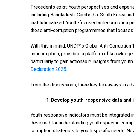
Precedents exist. Youth perspectives and experi
including Bangladesh, Cambodia, South Korea and 
institutionalized. Youth-focused anti-corruption p
those anti-corruption programmmes that focuses 
With this in mind, UNDP´s Global Anti-Corruption
anticorruption, providing a platform of knowledg
particularly to gain actionable insights from yo
Declaration 2025.
From the discussions, three key takeaways in ad
Develop youth-responsive data and i
Youth-responsive indicators must be integrated i
designed for understanding youth-specific corru
corruption
strategies
to
youth
specific
needs
. N