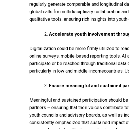
regularly
generate
comparable
and longitudinal
da
global
calls
for
multidisciplinary collaboration an
qualitative tools, ensuring rich insights into yout
Accelerate youth involvement through
Digitalization
could
be more
firmly
utilized
to
rea
online
surveys, mobile-
based
reporting
tools
, AI
participate
or be
reached
through
traditional
data
particularly
in
low
and
middle-income
countries
.
U
Ensure meaningful and sustained part
Meaningful and
sustained
participation
should
b
partners –
ensuring
that
their
voices
contribute
t
youth
councils
and
advisory
boards
, as
well
as
in
consistently
emphasized
that sustained
impact
o