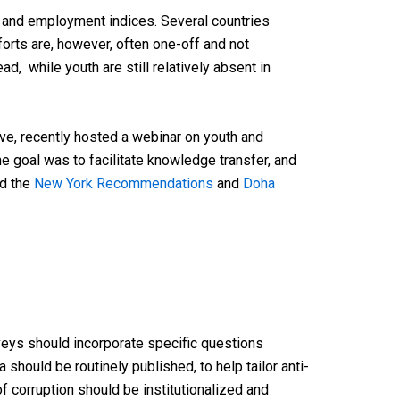
 and employment indices. Several countries
orts are, however, often one-off and not
d, while youth are still relatively absent in
ve, recently hosted a webinar on youth and
 goal was to facilitate knowledge transfer, and
ld the
New York Recommendations
and
Doha
veys should incorporate specific questions
ta should
be
routinely
published
, to
help
tailor
anti-
of
corruption
should
be
institutionalized
and