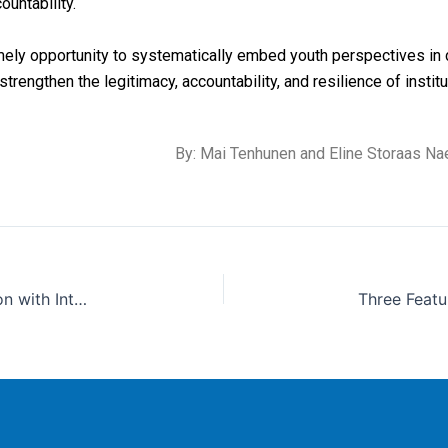
ountability
.
mely opportunity to systematically embed youth perspectives in 
trengthen the legitimacy, accountability, and resilience of institu
By: Mai Tenhunen
and Eline
Storaas
Nae
Sri Lanka Takes a Step Towards Anti-Corruption with Internal Affairs Units