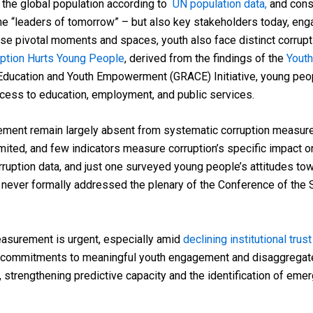
 the global population according to
UN population data,
and cons
the “leaders of tomorrow” – but also key stakeholders today, enga
these pivotal moments and spaces, youth also face distinct corrupt
uption Hurts Young People
, derived from the findings of the
Youth
ducation and Youth Empowerment (GRACE) Initiative, young people
access to education, employment, and public services.
gement remain largely absent from systematic corruption measure
limited, and few indicators measure corruption’s specific impact 
rruption data, and just one surveyed young people’s attitudes tow
 never formally addressed the plenary of the Conference of the 
asurement is urgent, especially amid
declining institutional trust
commitments to meaningful youth engagement and disaggregated 
strengthening predictive capacity and the identification of emergi