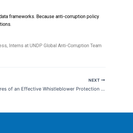
data frameworks. Because anti-corruption policy
tions.
ss, Interns at UNDP Global Anti-Corruption Team
NEXT
Three Features of an Effective Whistleblower Protection System: Insights from the Republic of Korea