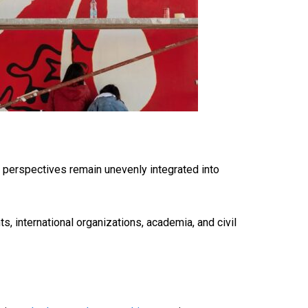
h perspectives
remain
unevenly integrated into
, international organizations, academia, and civil