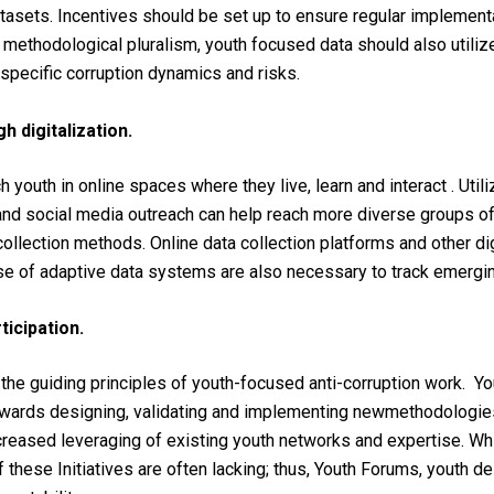
tasets
.
Incentives
should
be
set
up to
ensure
re
gular
i
mplementa
d
methodological pluralism, youth focused data should also utilize
h-specific corruption dynamics and risks.
 digitalization.
ch
youth
in online
spaces
where
they
live
,
learn
and
interact
.
Utili
 and
social
media
outreach
can
help
reach
more diverse
groups
o
collection
methods
. Online data
collection
platforms
and
other
di
se
of
adaptive data systems
are
also
necessary
to
track
emergi
icipation.
e
the
guiding
principles
of
youth-focused
anti-
corruption
work
.
Yo
owards
designing,
validating
and
implementing
new
methodologie
creased
leveraging
of
existing
youth
networks
and
expertise
.
Wh
f
these
Initiatives
are
often
lacking
;
thus
,
Youth
Forums,
youth
de