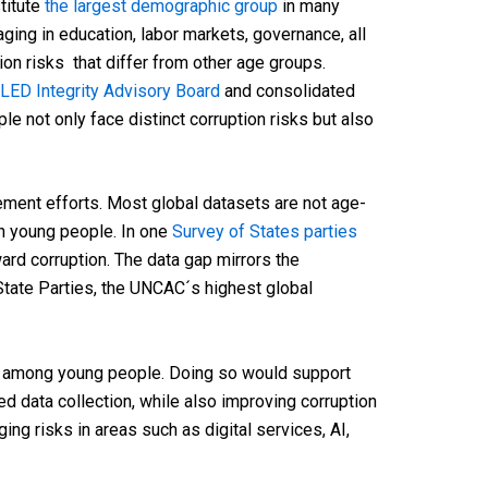
titute
the largest demographic group
in many
ging in education, labor markets, governance, all
ion risks that differ from other age groups.
LED Integrity Advisory Board
and consolidated
 not only face distinct corruption risks but also
ment efforts. Most global datasets are not age-
on young people. In one
Survey of States parties
ard corruption. The data gap mirrors the
State Parties, the UNCAC´s highest global
among young people. Doing so would support
data collection, while also improving corruption
ng risks in areas such as digital services, AI,