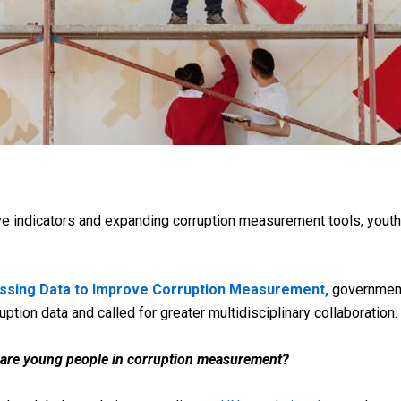
e indicators and expanding corruption measurement tools, yout
ssing Data to Improve Corruption Measurement,
governments
ion data and called for greater multidisciplinary collaboration.
 are young people in corruption measurement?