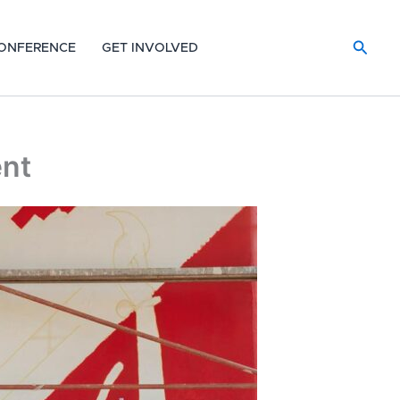
Searc
ONFERENCE
GET INVOLVED
ent