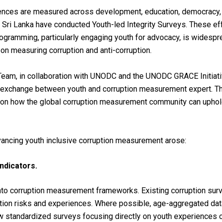
ences are measured across development, education, democracy,
Sri Lanka have conducted Youth-led Integrity Surveys. These eff
rogramming, particularly engaging youth for advocacy, is widesprea
on measuring corruption and anti-corruption.
 Team, in collaboration with UNODC and the UNODC GRACE Initiati
e exchange between youth and corruption measurement expert. The
uth on how the global corruption measurement community can upho
vancing youth inclusive corruption measurement arose:
ndicators.
nto corruption measurement frameworks. Existing corruption sur
ption risks and experiences. Where possible, age-aggregated da
ew
standardized
surveys
focusing
directly
on
youth
experiences