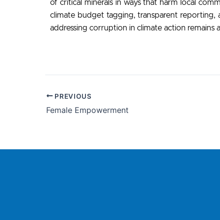
of critical minerals in ways that harm local com
climate budget tagging, transparent reporting, a
addressing corruption in climate action remains a
PREVIOUS
Female Empowerment