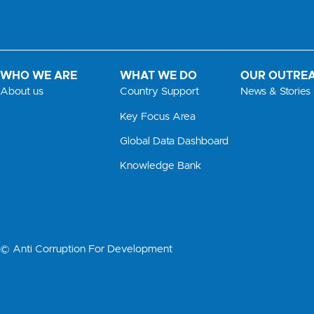
WHO WE ARE
WHAT WE DO
OUR OUTRE
About us
Country Support
News & Stories
Key Focus Area
Global Data Dashboard
Knowledge Bank
© Anti Corruption For Development