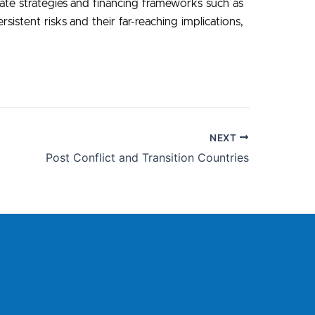
imate strategies and financing frameworks such as
istent risks and their far-reaching implications,
NEXT
Post Conflict and Transition Countries