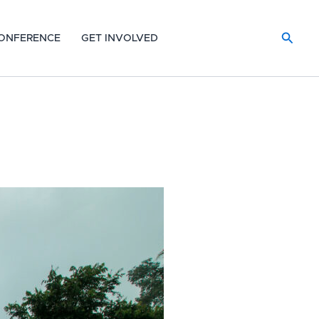
Searc
ONFERENCE
GET INVOLVED