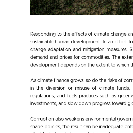
Responding to the effects of climate change an
sustainable human development. In an effort to
change adaptation and mitigation measures. Sim
demand and prices for commodities. The extent 
development depends on the extent to which th
As climate finance grows, so do the risks of cor
in the diversion or misuse of climate funds. 
regulations, and fuels practices such as green
investments, and slow down progress toward glo
Corruption also weakens environmental governa
shape policies, the result can be inadequate en