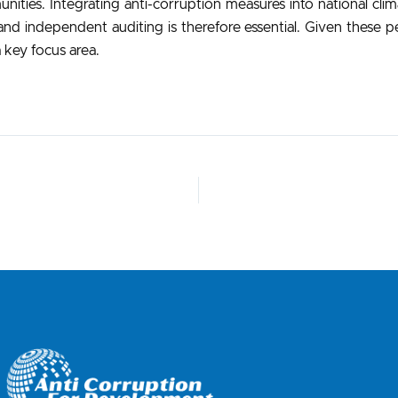
munities. Integrating anti-corruption measures into national cl
nd independent auditing is therefore essential. Given these pers
 key focus area.