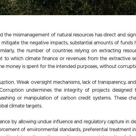
d the mismanagement of natural resources has direct and sig
 mitigate the negative impacts, substantial amounts of fund
ilarly, the number of countries relying on extracting resou
to which climate finance or revenues from the extractive se
e money is spent for the intended purposes, without corrupti
ruption. Weak oversight mechanisms, lack of transparency, and 
Corruption undermines the integrity of projects designed to
washing or manipulation of carbon credit systems. These chal
bal climate targets.
nce by allowing undue influence and regulatory capture in de
forcement of environmental standards, preferential treatment 