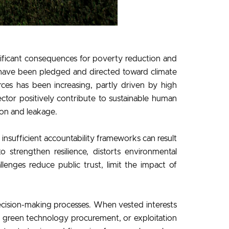
nificant consequences for poverty reduction and
s have been pledged and directed toward climate
rces has been increasing, partly driven by high
ctor positively contribute to sustainable human
on and leakage.
insufficient accountability frameworks can result
 strengthen resilience, distorts environmental
lenges reduce public trust, limit the impact of
cision-making processes. When vested interests
in green technology procurement, or exploitation