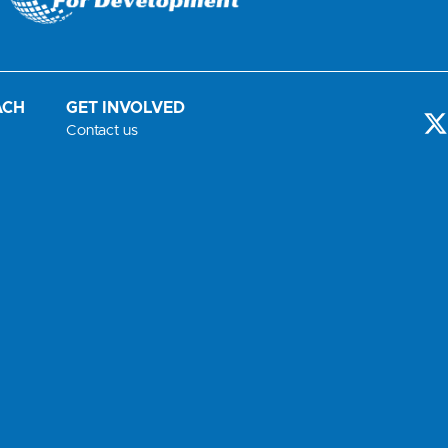
ACH
GET INVOLVED
-
Contact us
t
i
t
t
r