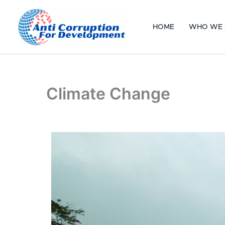
Skip
to
HOME
WHO WE 
content
Climate Change