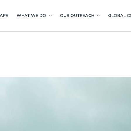
ARE
WHAT WE DO
OUR OUTREACH
GLOBAL C